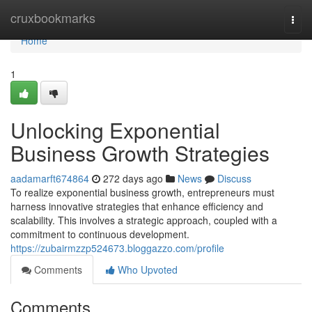
Home
cruxbookmarks
Togg
navi
Home
1
Unlocking Exponential
Business Growth Strategies
aadamarft674864
272 days ago
News
Discuss
To realize exponential business growth, entrepreneurs must
harness innovative strategies that enhance efficiency and
scalability. This involves a strategic approach, coupled with a
commitment to continuous development.
https://zubairmzzp524673.bloggazzo.com/profile
Comments
Who Upvoted
Comments