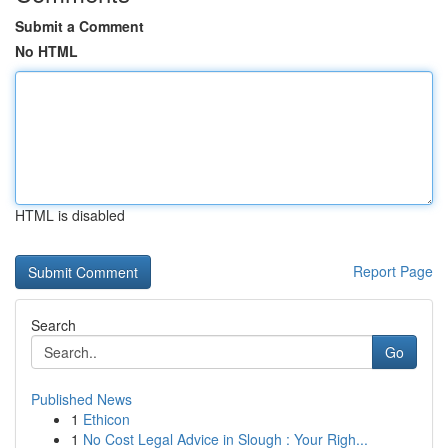
Submit a Comment
No HTML
HTML is disabled
Report Page
Search
Go
Published News
1
Ethicon
1
No Cost Legal Advice in Slough : Your Righ...