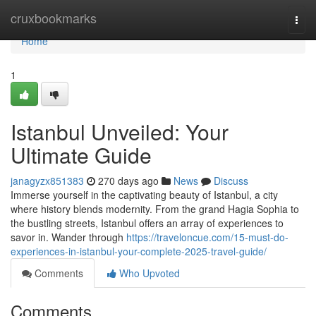
Home
cruxbookmarks
Togg
navi
Home
1
Istanbul Unveiled: Your
Ultimate Guide
janagyzx851383
270 days ago
News
Discuss
Immerse yourself in the captivating beauty of Istanbul, a city
where history blends modernity. From the grand Hagia Sophia to
the bustling streets, Istanbul offers an array of experiences to
savor in. Wander through
https://traveloncue.com/15-must-do-
experiences-in-istanbul-your-complete-2025-travel-guide/
Comments
Who Upvoted
Comments