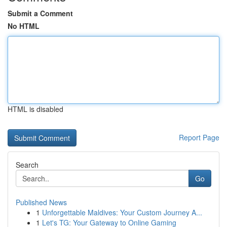
Submit a Comment
No HTML
HTML is disabled
Report Page
Search
Go
Published News
1
Unforgettable Maldives: Your Custom Journey A...
1
Let's TG: Your Gateway to Online Gaming