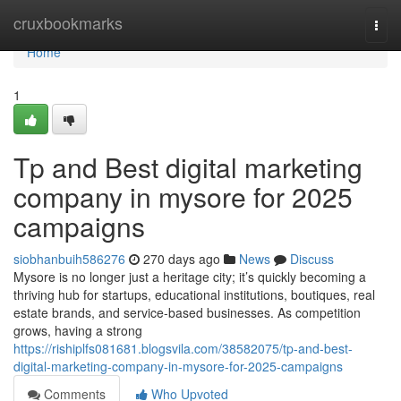
Home
cruxbookmarks
Togg
navi
Home
1
Tp and Best digital marketing
company in mysore for 2025
campaigns
siobhanbuih586276
270 days ago
News
Discuss
Mysore is no longer just a heritage city; it’s quickly becoming a
thriving hub for startups, educational institutions, boutiques, real
estate brands, and service-based businesses. As competition
grows, having a strong
https://rishiplfs081681.blogsvila.com/38582075/tp-and-best-
digital-marketing-company-in-mysore-for-2025-campaigns
Comments
Who Upvoted