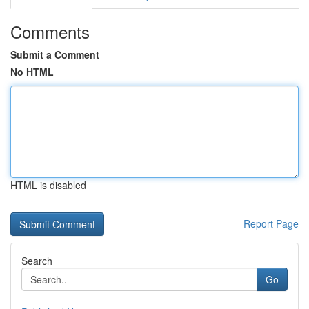
Comments
Submit a Comment
No HTML
HTML is disabled
Report Page
Search
Go