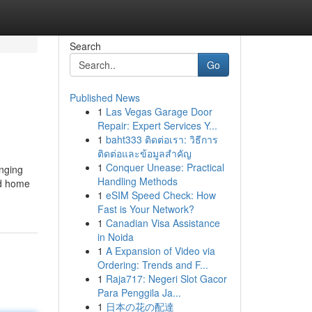
Search
Go
Published News
1
Las Vegas Garage Door
Repair: Expert Services Y...
1
baht333 ติดต่อเรา: วิธีการ
ติดต่อและข้อมูลสำคัญ
1
Conquer Unease: Practical
inging
Handling Methods
nd home
1
eSIM Speed Check: How
Fast is Your Network?
1
Canadian Visa Assistance
in Noida
1
A Expansion of Video via
Ordering: Trends and F...
1
Raja717: Negeri Slot Gacor
Para Penggila Ja...
1
日本の花の配達