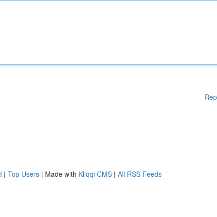
Rep
d
|
Top Users
| Made with
Kliqqi CMS
|
All RSS Feeds