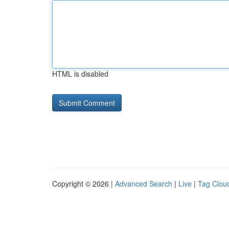
HTML is disabled
Copyright © 2026 |
Advanced Search
|
Live
|
Tag Clou