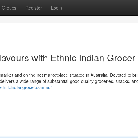
Groups
Register
Login
avours with Ethnic Indian Grocer
 market and on the net marketplace situated in Australia. Devoted to br
p delivers a wide range of substantial-good quality groceries, snacks, a
/ethnicindiangrocer.com.au/