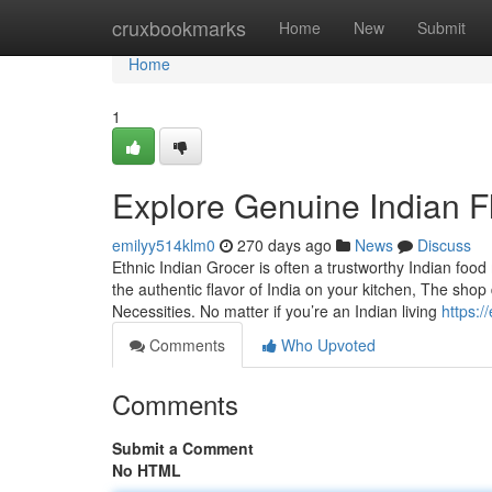
Home
cruxbookmarks
Home
New
Submit
Home
1
Explore Genuine Indian Fl
emilyy514klm0
270 days ago
News
Discuss
Ethnic Indian Grocer is often a trustworthy Indian food
the authentic flavor of India on your kitchen, The sho
Necessities. No matter if you’re an Indian living
https:/
Comments
Who Upvoted
Comments
Submit a Comment
No HTML