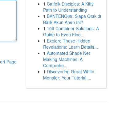
1
Catfolk Disciples: A Kitty
Path to Understanding
1
BANTENG69: Siapa Otak di
Balik Akun Aneh Ini?
1
10ft Container Solutions: A
Guide to Even Floo...
1
Explore These Hidden
Revelations: Learn Details...
1
Automated Shade Net
Making Machines: A
ort Page
Comprehe...
1
Discovering Great White
Monster: Your Tutorial ...