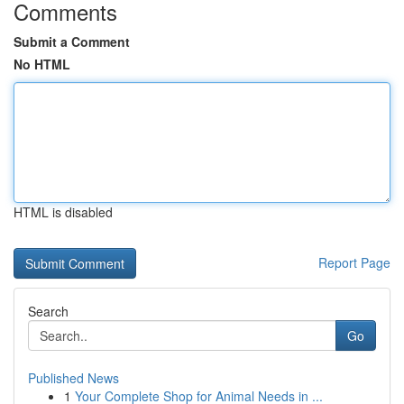
Comments
Submit a Comment
No HTML
HTML is disabled
Report Page
Search
Go
Published News
1
Your Complete Shop for Animal Needs in ...