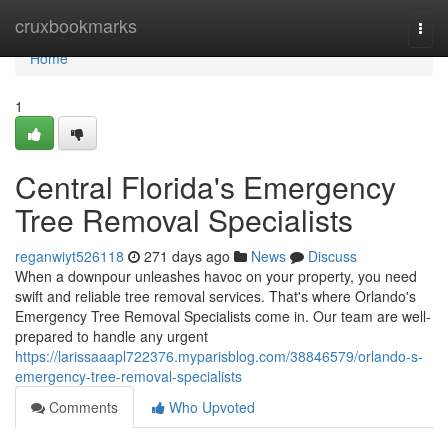
Home
cruxbookmarks
Togg
navi
Home
1
Central Florida's Emergency
Tree Removal Specialists
reganwiyt526118
271 days ago
News
Discuss
When a downpour unleashes havoc on your property, you need
swift and reliable tree removal services. That's where Orlando's
Emergency Tree Removal Specialists come in. Our team are well-
prepared to handle any urgent
https://larissaaapl722376.myparisblog.com/38846579/orlando-s-
emergency-tree-removal-specialists
Comments
Who Upvoted