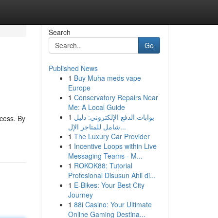
Search
Go
Published News
1
Buy Muha meds vape
Europe
1
Conservatory Repairs Near
Me: A Local Guide
1
بوابات الدفع الإلكتروني: دليل
ocess. By
شامل للمتاجر الإل...
1
The Luxury Car Provider
1
Incentive Loops within Live
Messaging Teams - M...
1
ROKOK88: Tutorial
Profesional Disusun Ahli di...
1
E-Bikes: Your Best City
Journey
1
88i Casino: Your Ultimate
Online Gaming Destina...