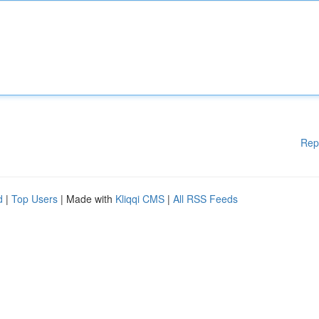
Rep
d
|
Top Users
| Made with
Kliqqi CMS
|
All RSS Feeds