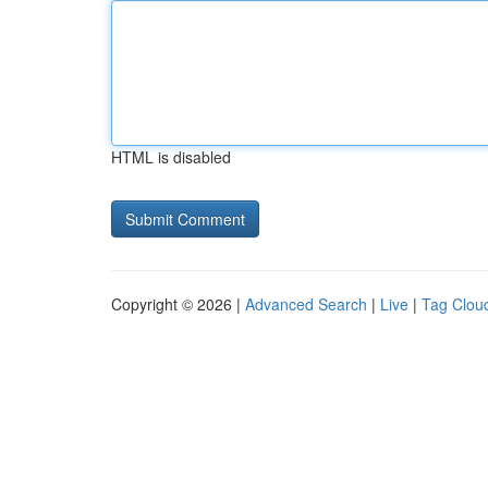
HTML is disabled
Copyright © 2026 |
Advanced Search
|
Live
|
Tag Clou