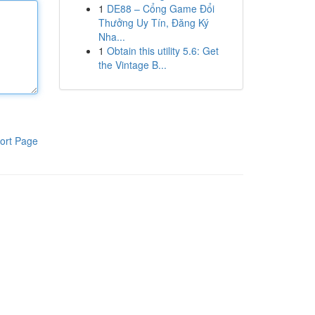
1
DE88 – Cổng Game Đổi
Thưởng Uy Tín, Đăng Ký
Nha...
1
Obtain this utility 5.6: Get
the Vintage B...
ort Page