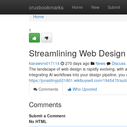
Home
cruxbookmarks
Home
New
Submit
Home
1
Streamlining Web Design 
kiarawvrv017114
270 days ago
News
Discuss
The landscape of web design is rapidly evolving, with ar
integrating AI workflows into your design pipeline, you 
https://junaidinyp021801.wikibuysell.com/1945470/a
Comments
Who Upvoted
Comments
Submit a Comment
No HTML