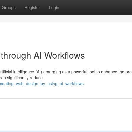
Groups
Register
Login
through AI Workflows
tificial intelligence (AI) emerging as a powerful tool to enhance the pr
can significantly reduce
utomating_web_design_by_using_ai_workflows