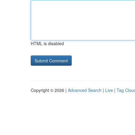
HTML is disabled
Copyright © 2026 |
Advanced Search
|
Live
|
Tag Clou