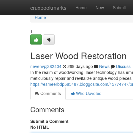
Home
cruxbookmarks
Home
New
Submit
Home
1
Laser Wood Restoration
nevenvpj282404
269 days ago
News
Discuss
In the realm of woodworking, laser technology has emerg
meticulously repair and revitalize antique wood pieces 
https://esmeerbdp585487.bloggosite.com/45774747/prec
Comments
Who Upvoted
Comments
Submit a Comment
No HTML