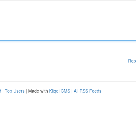
Rep
d
|
Top Users
| Made with
Kliqqi CMS
|
All RSS Feeds