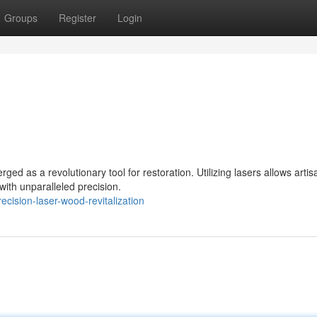
Groups
Register
Login
ed as a revolutionary tool for restoration. Utilizing lasers allows artis
with unparalleled precision.
ision-laser-wood-revitalization