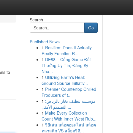
Search
Go
Published News
1
Restilen: Does It Actually
Really Function R...
1
DE88 – Cổng Game Đổi
Thưởng Uy Tín, Đăng Ký
Nha...
ans to
1
Utilizing Earth's Heat:
Ground Source Initiativ...
1
Premier Countertop Chilled
Producers of t...
1
مؤسسة تنظيف بخار بالرياض:
التصميم الأمثل ...
1
Make Every Collection
Count With Inner West Rub...
1
วิธีเล่น สล็อตออนไลน์ สล็อต
คลาสสิก VS สล็อตวิดี...