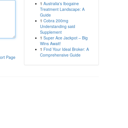
1
Australia's Ibogaine
Treatment Landscape: A
Guide
1
Cobra 200mg
Understanding said
Supplement
1
Super Ace Jackpot – Big
Wins Await!
1
Find Your Ideal Broker: A
Comprehensive Guide
ort Page