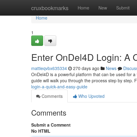
Home
cruxbookmarks
Home
New
Submit
Home
1
Enter OnDel4D Login: A 
mattieqvbx635334
270 days ago
News
Discus
OnDel4D is a powerful platform that can be used for a v
guide will walk you through the process step by step. 
login-a-quick-and-easy-guide
Comments
Who Upvoted
Comments
Submit a Comment
No HTML