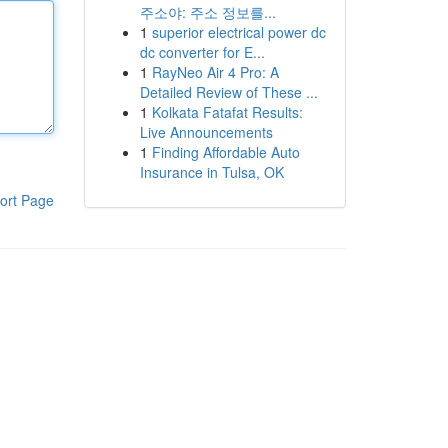
주소야: 주소 정보를...
1
superior electrical power dc
dc converter for E...
1
RayNeo Air 4 Pro: A
Detailed Review of These ...
1
Kolkata Fatafat Results:
Live Announcements
1
Finding Affordable Auto
Insurance in Tulsa, OK
ort Page