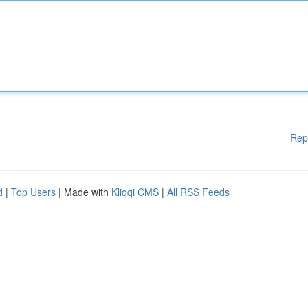
Rep
d
|
Top Users
| Made with
Kliqqi CMS
|
All RSS Feeds