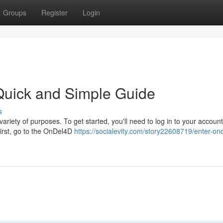
Groups
Register
Login
Quick and Simple Guide
s
ariety of purposes. To get started, you'll need to log in to your account
First, go to the OnDel4D
https://socialevity.com/story22608719/enter-on