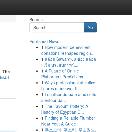
Search
Go
Published News
1
How modern benevolent
donations reshapes region...
1
สล็อต Sawan168 ช่อง สล็อต
: เริ่ม ประสบการณ์...
1
A Future of Online
. This
Platforms : Predictions...
del4d-
1
Ways professional athletics
figures maneuver th...
1
Localiser du pâte à noisette
alentour da...
1
The Fayoum Pottery: A
History of Egyptian C...
1
Finding a Reliable Plumber
Near You: A Guide
1
주소모아, 주소킹, 주소월드,