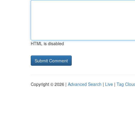
HTML is disabled
Copyright © 2026 |
Advanced Search
|
Live
|
Tag Clou