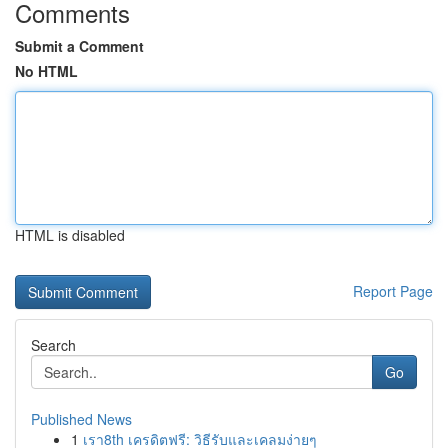
Comments
Submit a Comment
No HTML
HTML is disabled
Report Page
Search
Go
Published News
1
เรา8th เครดิตฟรี: วิธีรับและเคลมง่ายๆ