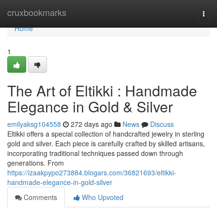
Home
cruxbookmarks
Togg
navi
Home
1
The Art of Eltikki : Handmade
Elegance in Gold & Silver
emilyaksg104558
272 days ago
News
Discuss
Eltikki offers a special collection of handcrafted jewelry in sterling
gold and silver. Each piece is carefully crafted by skilled artisans,
incorporating traditional techniques passed down through
generations. From
https://izaakpypo273884.blogars.com/36821693/eltikki-
handmade-elegance-in-gold-silver
Comments
Who Upvoted