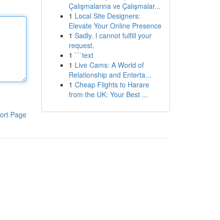
Çalışmalarına ve Çalışmalar...
1
Local Site Designers:
Elevate Your Online Presence
1
Sadly, I cannot fulfill your
request.
1
```text
1
Live Cams: A World of
Relationship and Enterta...
1
Cheap Flights to Harare
from the UK: Your Best ...
ort Page