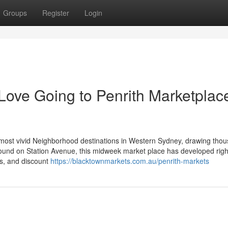
Groups
Register
Login
ove Going to Penrith Marketplac
 most vivid Neighborhood destinations in Western Sydney, drawing thou
round on Station Avenue, this midweek market place has developed right
rs, and discount
https://blacktownmarkets.com.au/penrith-markets