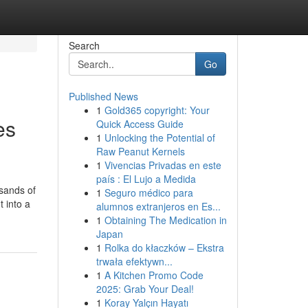
Search
Go
Published News
1
Gold365 copyright: Your
es
Quick Access Guide
1
Unlocking the Potential of
Raw Peanut Kernels
1
Vivencias Privadas en este
país : El Lujo a Medida
sands of
1
Seguro médico para
 into a
alumnos extranjeros en Es...
1
Obtaining The Medication in
Japan
1
Rolka do kłaczków – Ekstra
trwała efektywn...
1
A Kitchen Promo Code
2025: Grab Your Deal!
1
Koray Yalçın Hayatı