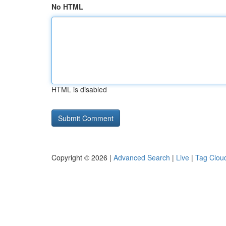
No HTML
HTML is disabled
Copyright © 2026 |
Advanced Search
|
Live
|
Tag Clou