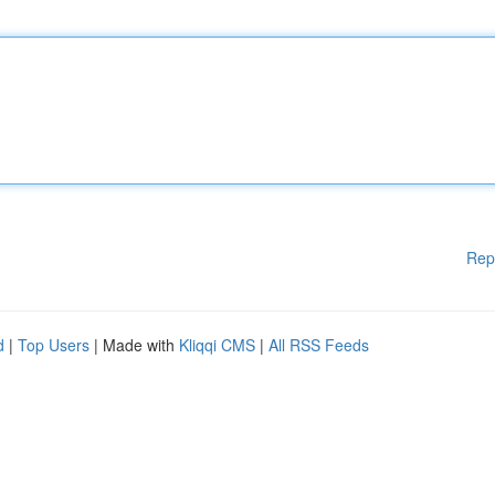
Rep
d
|
Top Users
| Made with
Kliqqi CMS
|
All RSS Feeds