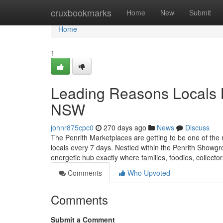
Home
cruxbookmarks
Home
New
Submit
Home
1
Leading Reasons Locals L
NSW
johnr875cpc0
270 days ago
News
Discuss
The Penrith Marketplaces are getting to be one of the
locals every 7 days. Nestled within the Penrith Showg
energetic hub exactly where families, foodies, collecto
Comments
Who Upvoted
Comments
Submit a Comment