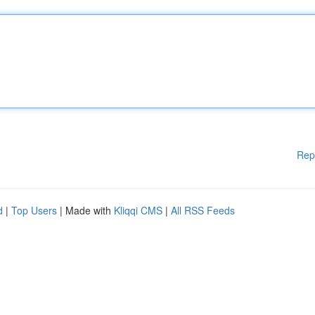
Rep
d
|
Top Users
| Made with
Kliqqi CMS
|
All RSS Feeds