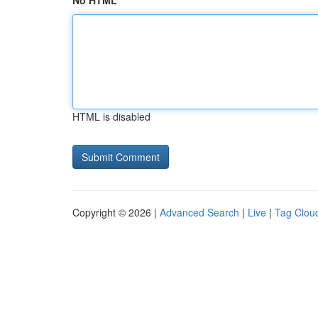
No HTML
HTML is disabled
Copyright © 2026 |
Advanced Search
|
Live
|
Tag Clou