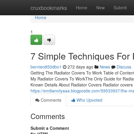
Home
cruxbookmarks
Home
New
Submit
Home
1
7 Simple Techniques For 
bernieo850dbo1
272 days ago
News
Discuss
Getting The Radiator Covers To Work Table of Conten
My Radiator Covers To WorkThe Only Guide for Radi
Known Details About Radiator Covers Radiator covers ar
https://emilianotyaaa.blogpostie.com/59533937/the-mai
Comments
Who Upvoted
Comments
Submit a Comment