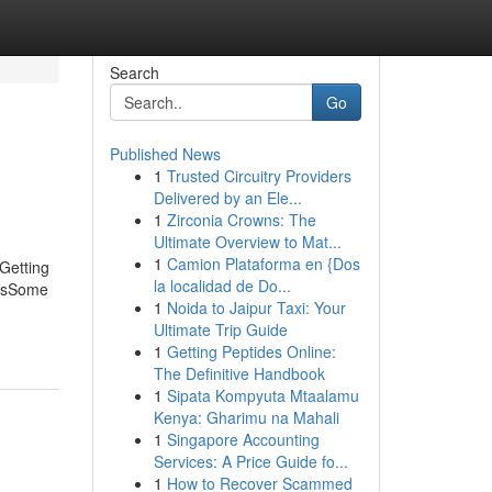
Search
Go
Published News
1
Trusted Circuitry Providers
Delivered by an Ele...
1
Zirconia Crowns: The
Ultimate Overview to Mat...
1
Camion Plataforma en {Dos
Getting
la localidad de Do...
ersSome
1
Noida to Jaipur Taxi: Your
Ultimate Trip Guide
1
Getting Peptides Online:
The Definitive Handbook
1
Sipata Kompyuta Mtaalamu
Kenya: Gharimu na Mahali
1
Singapore Accounting
Services: A Price Guide fo...
1
How to Recover Scammed