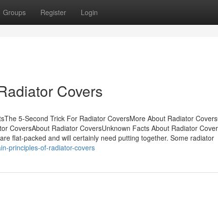
Groups
Register
Login
Radiator Covers
tsThe 5-Second Trick For Radiator CoversMore About Radiator Covers
ator CoversAbout Radiator CoversUnknown Facts About Radiator Cov
e flat-packed and will certainly need putting together. Some radiator
n-principles-of-radiator-covers