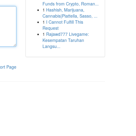
Funds from Crypto, Roman...
1
Hashish, Marijuana,
Cannabis|Piattella, Sasso, ...
1
I Cannot Fulfill This
Request
1
Rajawd777 Livegame:
Kesempatan Taruhan
Langsu...
ort Page