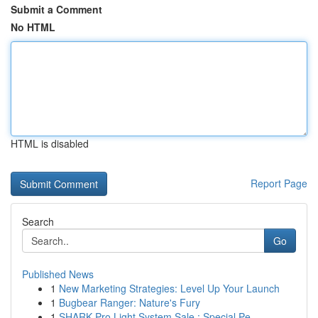
Submit a Comment
No HTML
HTML is disabled
Report Page
Search
Go
Published News
1
New Marketing Strategies: Level Up Your Launch
1
Bugbear Ranger: Nature's Fury
1
SHARK Pro Light System Sale : Special Pe...