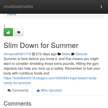
Home
cruxbookmarks
Togg
navi
Home
1
Slim Down for Summer
vinnyexwh991715
272 days ago
News
Discuss
Summer is here before you know it, and that means you might
want to consider shedding those extra pounds. Hitting the gym
regularly can help you tone up in safely. Remember to fuel your
body with nutritious foods and
https://tedvlik490318.blogars.com/36928914/get-beach-body-
ready-for-summer
Comments
Who Upvoted
Comments