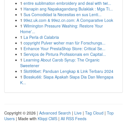
1
entire sublimation embroidery and deal with twi...
1
Hanapin ang Napakagandang Bulaklak : Mga Ti...
1
Sus Comodidad la Necesitas en sus Lenti...
1
99ez.uk.com & 99ez.cn.com: A Comparative Look
1
Wilmington Pressure Washing: Restore Your
Home'...
1
La Perla di Calabria
1
copyright Pulver woher man für Forschungs...
1
Enhance Your PrestaShop Store: Critical Se...
1
Serviços de Pintura Profissionais em Capital...
1
Learning About Carob Syrup: The Organic
Sweetener
1
Slot99bet: Panduan Lengkap & Link Terbaru 2024
1
Bossku66: Siapa Apakah Siapa Dia Dan Mengapa
K...
Copyright © 2026 |
Advanced Search
|
Live
|
Tag Cloud
|
Top
Users
| Made with
Kliqqi CMS
|
All RSS Feeds