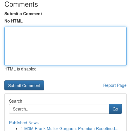
Comments
Submit a Comment
No HTML
HTML is disabled
Report Page
Search
Go
Published News
1
M3M Frank Muller Gurgaon: Premium Redefined...