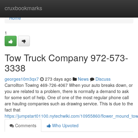
Home
cruxbookmarks
Home
1
Tow Truck Company 972-573-
3338
georges10m3qx7
273 days ago
News
Discuss
Carrollton Towing 469-726-4067 When your auto breaks down, or
you are related to a problem, there is normally a demand to ask
for some sort of help. One of one of the most regular phone call
are hauling companies such as drawing service. This is due to the
fact that
https://jumpstart01100.nytechwiki.com/10955860/flower_mound_t
Comments
Who Upvoted