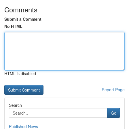
Comments
Submit a Comment
No HTML
HTML is disabled
Report Page
Search
Go
Published News