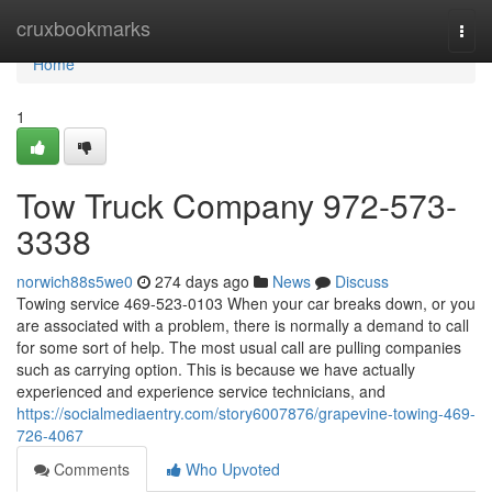
Home
cruxbookmarks
Togg
navi
Home
1
Tow Truck Company 972-573-
3338
norwich88s5we0
274 days ago
News
Discuss
Towing service 469-523-0103 When your car breaks down, or you
are associated with a problem, there is normally a demand to call
for some sort of help. The most usual call are pulling companies
such as carrying option. This is because we have actually
experienced and experience service technicians, and
https://socialmediaentry.com/story6007876/grapevine-towing-469-
726-4067
Comments
Who Upvoted