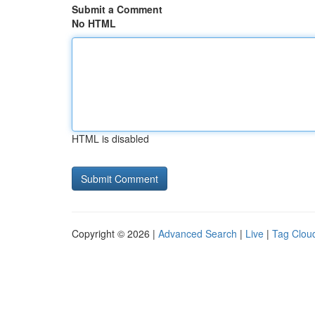
Submit a Comment
No HTML
HTML is disabled
Copyright © 2026 |
Advanced Search
|
Live
|
Tag Clou