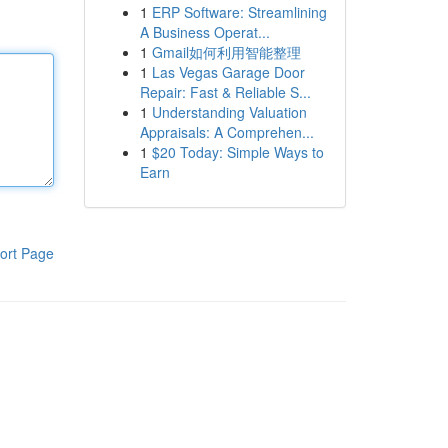
1
ERP Software: Streamlining
A Business Operat...
1
Gmail如何利用智能整理
1
Las Vegas Garage Door
Repair: Fast & Reliable S...
1
Understanding Valuation
Appraisals: A Comprehen...
1
$20 Today: Simple Ways to
Earn
ort Page