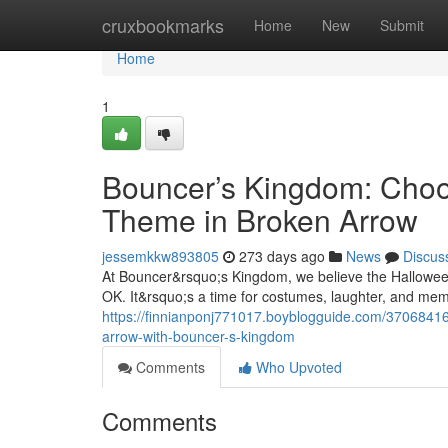
Home
cruxbookmarks
Home
New
Submit
Home
1
Bouncer’s Kingdom: Choo
Theme in Broken Arrow
jessemkkw893805
273 days ago
News
Discus
At Bouncer&rsquo;s Kingdom, we believe the Halloween
OK. It&rsquo;s a time for costumes, laughter, and memo
https://finnianponj771017.boyblogguide.com/37068416/
arrow-with-bouncer-s-kingdom
Comments
Who Upvoted
Comments