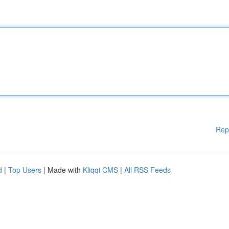
Rep
d
|
Top Users
| Made with
Kliqqi CMS
|
All RSS Feeds