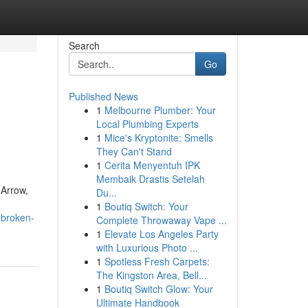
Search
Go
Published News
1
Melbourne Plumber: Your
Local Plumbing Experts
1
Mice's Kryptonite: Smells
They Can't Stand
1
Cerita Menyentuh IPK
Membaik Drastis Setelah
 Arrow,
Du...
1
Boutiq Switch: Your
-broken-
Complete Throwaway Vape ...
1
Elevate Los Angeles Party
with Luxurious Photo ...
1
Spotless Fresh Carpets:
The Kingston Area, Bell...
1
Boutiq Switch Glow: Your
Ultimate Handbook