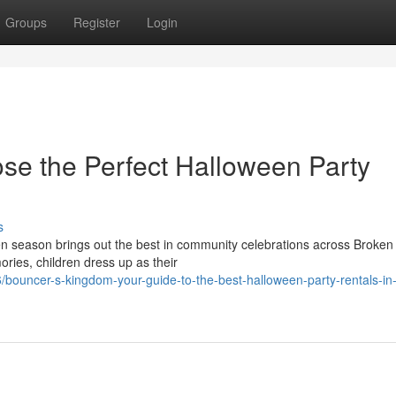
Groups
Register
Login
se the Perfect Halloween Party
s
 season brings out the best in community celebrations across Broken
ries, children dress up as their
bouncer-s-kingdom-your-guide-to-the-best-halloween-party-rentals-in