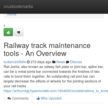
Home
cruxbookmarks
Home
1
Railway track maintenance
tools - An Overview
tuckerv245kif4
272 days ago
News
Discuss
Rail Joints, also known as railway fish plate or joint bar, splice bar,
can be a metal joints bar connected towards the finishes of two
rails to bond them together. An outstanding rail joint bar can
largely decrease the effects of wheels for the jointing sections of
your rail tracks
https://arthurvtqlj.hyperionwiki.com/1804650/considerations_to_k
Comments
Who Upvoted