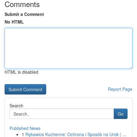
Comments
Submit a Comment
No HTML
HTML is disabled
Report Page
Search
Go
Published News
1
Rękawice Kuchenne: Ochrona i Sposób na Urok | ...