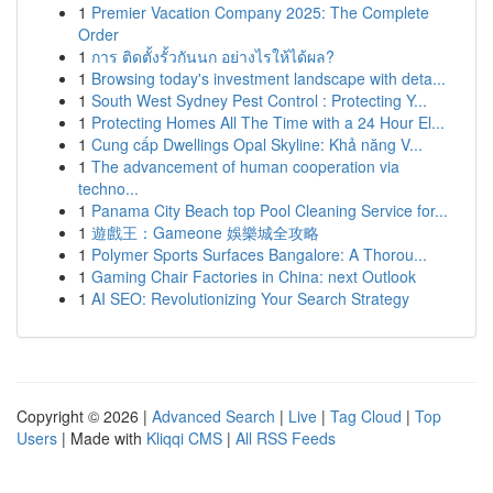
1
Premier Vacation Company 2025: The Complete
Order
1
การ ติดตั้งรั้วกันนก อย่างไรให้ได้ผล?
1
Browsing today's investment landscape with deta...
1
South West Sydney Pest Control : Protecting Y...
1
Protecting Homes All The Time with a 24 Hour El...
1
Cung cấp Dwellings Opal Skyline: Khả năng V...
1
The advancement of human cooperation via
techno...
1
Panama City Beach top Pool Cleaning Service for...
1
遊戲王：Gameone 娛樂城全攻略
1
Polymer Sports Surfaces Bangalore: A Thorou...
1
Gaming Chair Factories in China: next Outlook
1
AI SEO: Revolutionizing Your Search Strategy
Copyright © 2026 |
Advanced Search
|
Live
|
Tag Cloud
|
Top
Users
| Made with
Kliqqi CMS
|
All RSS Feeds