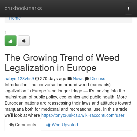
Home
cruxbookmarks
Togg
navi
Home
1
The Growing Trend of Weed
Legalization in Europe
aabyel123vhs9
270 days ago
News
Discuss
Introduction The conversation around weed (cannabis)
legalization in Europe is no longer fringe — it’s moving into the
mainstream of public policy, economics and public health. More
European nations are reassessing their laws and attitudes toward
marijuana both for medicinal and recreational use. In this article
we’ll look at where
https://tonyt368kcs2.wiki-racconti.com/user
Comments
Who Upvoted