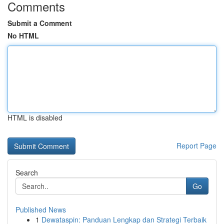
Comments
Submit a Comment
No HTML
HTML is disabled
Report Page
Search
Go
Published News
1
Dewataspin: Panduan Lengkap dan Strategi Terbaik