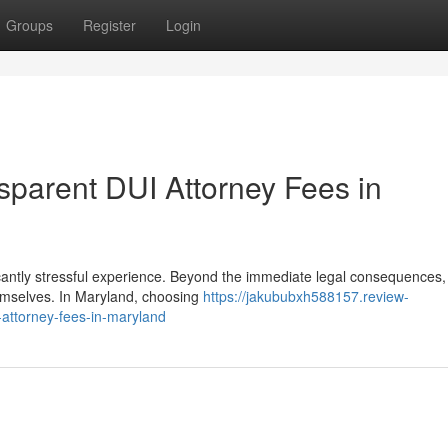
Groups
Register
Login
sparent DUI Attorney Fees in
ficantly stressful experience. Beyond the immediate legal consequences
hemselves. In Maryland, choosing
https://jakububxh588157.review-
-attorney-fees-in-maryland