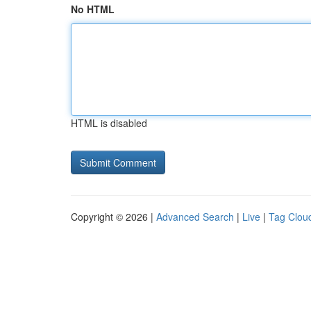
No HTML
HTML is disabled
Copyright © 2026 |
Advanced Search
|
Live
|
Tag Clou