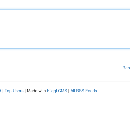
Rep
d
|
Top Users
| Made with
Kliqqi CMS
|
All RSS Feeds