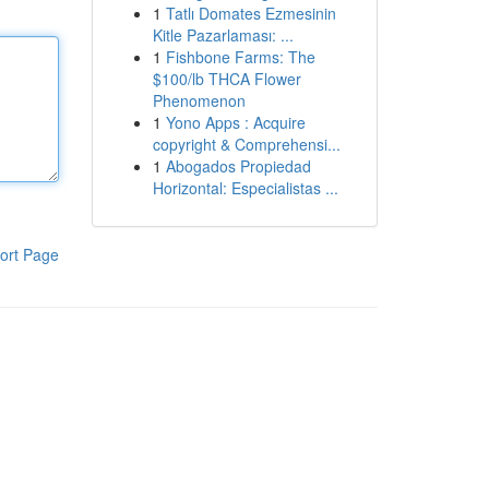
1
Tatlı Domates Ezmesinin
Kitle Pazarlaması: ...
1
Fishbone Farms: The
$100/lb THCA Flower
Phenomenon
1
Yono Apps : Acquire
copyright & Comprehensi...
1
Abogados Propiedad
Horizontal: Especialistas ...
ort Page