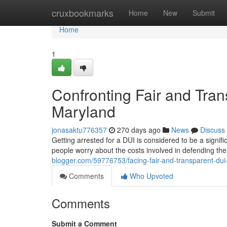
Home
cruxbookmarks
Home
New
Submit
Home
1
Confronting Fair and Tran
Maryland
jonasaktu776357
270 days ago
News
Discuss
Getting arrested for a DUI is considered to be a signi
people worry about the costs involved in defending t
blogger.com/59776753/facing-fair-and-transparent-dui
Comments
Who Upvoted
Comments
Submit a Comment