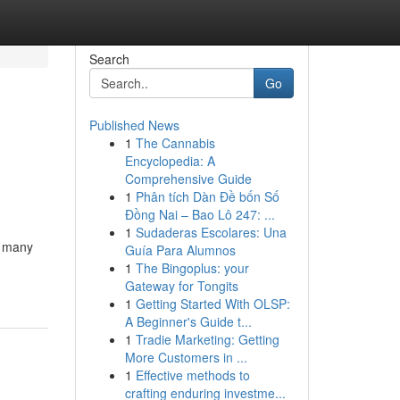
Search
Go
Published News
1
The Cannabis
Encyclopedia: A
Comprehensive Guide
1
Phân tích Dàn Đề bốn Số
Đồng Nai – Bao Lô 247: ...
1
Sudaderas Escolares: Una
, many
Guía Para Alumnos
1
The Bingoplus: your
Gateway for Tongits
1
Getting Started With OLSP:
A Beginner's Guide t...
1
Tradie Marketing: Getting
More Customers in ...
1
Effective methods to
crafting enduring investme...