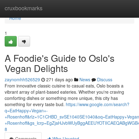
Home
cruxbookmarks
Home
1
A Foodie's Guide to Oslo's
Vegan Delights
zaynomhh526529
271 days ago
News
Discuss
From innovative classic cuisine to casual eats, Oslo boasts a
vibrant array of plant-based eateries. Whether you're craving
comforting dishes or something more unique, this city has
something for every taste bud.
https://www.google.com/search?
q=EatHappy+Vegan+-
+Rosenhoff&rlz=1C1CHBD_svSE1040SE1040&oq=EatHappy+Vegan
+Rosenhoff&gs_lcrp=EgZjaHJvbWUyBggAEEUYOTIICAEQABgWGB
8
Comments
Who Upvoted