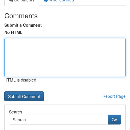
Comments
Submit a Comment
No HTML
HTML is disabled
Report Page
Search
Go