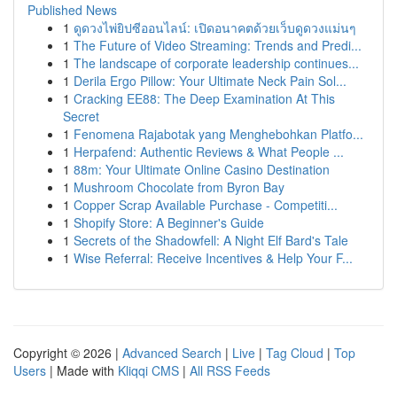
Published News
1
ดูดวงไพ่ยิปซีออนไลน์: เปิดอนาคตด้วยเว็บดูดวงแม่นๆ
1
The Future of Video Streaming: Trends and Predi...
1
The landscape of corporate leadership continues...
1
Derila Ergo Pillow: Your Ultimate Neck Pain Sol...
1
Cracking EE88: The Deep Examination At This
Secret
1
Fenomena Rajabotak yang Menghebohkan Platfo...
1
Herpafend: Authentic Reviews & What People ...
1
88m: Your Ultimate Online Casino Destination
1
Mushroom Chocolate from Byron Bay
1
Copper Scrap Available Purchase - Competiti...
1
Shopify Store: A Beginner's Guide
1
Secrets of the Shadowfell: A Night Elf Bard's Tale
1
Wise Referral: Receive Incentives & Help Your F...
Copyright © 2026 |
Advanced Search
|
Live
|
Tag Cloud
|
Top
Users
| Made with
Kliqqi CMS
|
All RSS Feeds