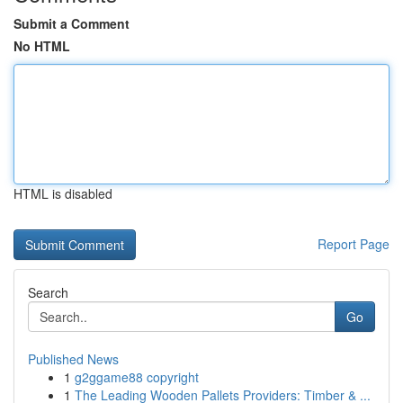
Submit a Comment
No HTML
HTML is disabled
Report Page
Search
Go
Published News
1
g2ggame88 copyright
1
The Leading Wooden Pallets Providers: Timber & ...