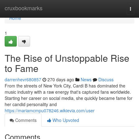
Home
cruxbookmarks
Togg
navi
Home
1
The Rise of Unstoppable Rise
to Fame
darrenhevr680857
270 days ago
News
Discuss
From the streets of New York City, Cardi B has dominated the
music industry with a raw energy that's captured fans worldwide.
Starting her career on social media, she quickly became fame for
her candid personality and
https://mariamcmpu078246.wikievia.com/user
Comments
Who Upvoted
Comments