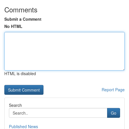
Comments
Submit a Comment
No HTML
HTML is disabled
Report Page
Search
Go
Published News