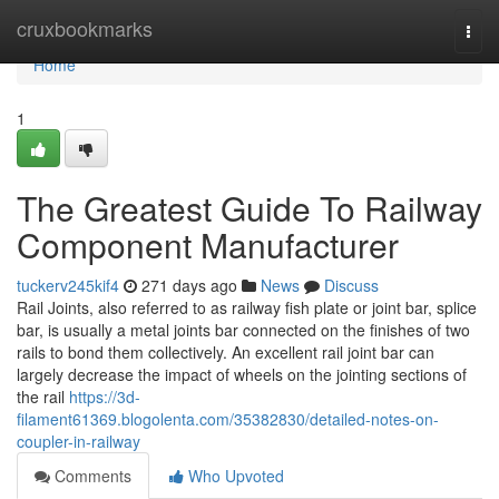
Home
cruxbookmarks
Togg
navi
Home
1
The Greatest Guide To Railway
Component Manufacturer
tuckerv245kif4
271 days ago
News
Discuss
Rail Joints, also referred to as railway fish plate or joint bar, splice
bar, is usually a metal joints bar connected on the finishes of two
rails to bond them collectively. An excellent rail joint bar can
largely decrease the impact of wheels on the jointing sections of
the rail
https://3d-
filament61369.blogolenta.com/35382830/detailed-notes-on-
coupler-in-railway
Comments
Who Upvoted