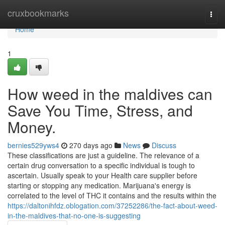
Home
cruxbookmarks
Togg
navi
Home
1
How weed in the maldives can
Save You Time, Stress, and
Money.
bernies529yws4
270 days ago
News
Discuss
These classifications are just a guideline. The relevance of a
certain drug conversation to a specific individual is tough to
ascertain. Usually speak to your Health care supplier before
starting or stopping any medication. Marijuana's energy is
correlated to the level of THC it contains and the results within the
https://daltonihfdz.oblogation.com/37252286/the-fact-about-weed-
in-the-maldives-that-no-one-is-suggesting