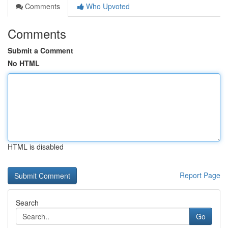
Comments
Who Upvoted
Comments
Submit a Comment
No HTML
HTML is disabled
Report Page
Search
Go