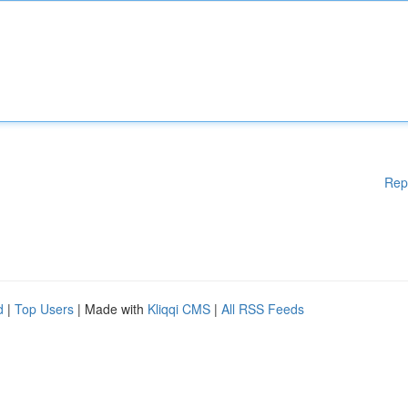
Rep
d
|
Top Users
| Made with
Kliqqi CMS
|
All RSS Feeds