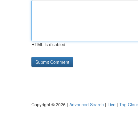
HTML is disabled
Copyright © 2026 |
Advanced Search
|
Live
|
Tag Clou