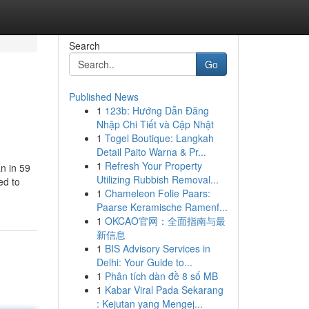
Search
Go
Published News
1
123b: Hướng Dẫn Đăng
Nhập Chi Tiết và Cập Nhật
1
Togel Boutique: Langkah
Detail Paito Warna & Pr...
1
Refresh Your Property
n in 59
Utilizing Rubbish Removal...
ed to
1
Chameleon Folie Paars:
Paarse Keramische Ramenf...
1
OKCAO官网：全面指南与最
新信息
1
BIS Advisory Services in
Delhi: Your Guide to...
1
Phân tích dàn đề 8 số MB
1
Kabar Viral Pada Sekarang
: Kejutan yang Mengej...