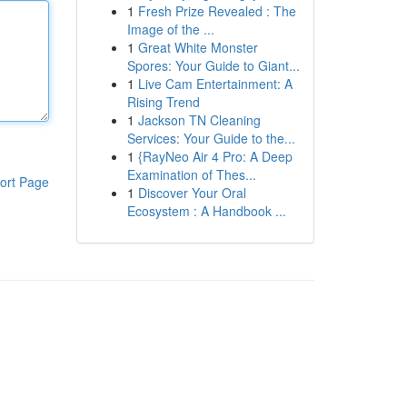
1
Fresh Prize Revealed : The
Image of the ...
1
Great White Monster
Spores: Your Guide to Giant...
1
Live Cam Entertainment: A
Rising Trend
1
Jackson TN Cleaning
Services: Your Guide to the...
1
{RayNeo Air 4 Pro: A Deep
Examination of Thes...
ort Page
1
Discover Your Oral
Ecosystem : A Handbook ...