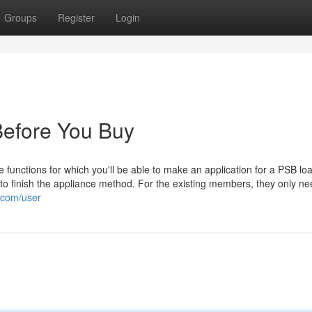
Groups
Register
Login
Before You Buy
unctions for which you'll be able to make an application for a PSB loa
to finish the appliance method. For the existing members, they only ne
.com/user