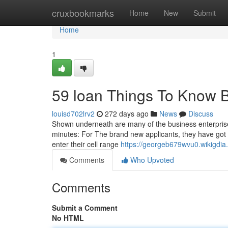
Home
cruxbookmarks
Home
New
Submit
Home
1
59 loan Things To Know 
louisd702lrv2
272 days ago
News
Discuss
Shown underneath are many of the business enterprise f
minutes: For The brand new applicants, they have got 
enter their cell range
https://georgeb679wvu0.wikigdia
Comments
Who Upvoted
Comments
Submit a Comment
No HTML