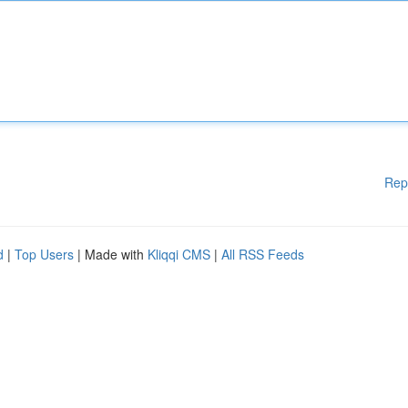
Rep
d
|
Top Users
| Made with
Kliqqi CMS
|
All RSS Feeds