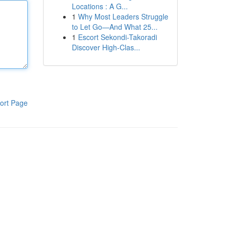
Locations : A G...
1
Why Most Leaders Struggle
to Let Go—And What 25...
1
Escort Sekondi-Takoradi
Discover High-Clas...
ort Page