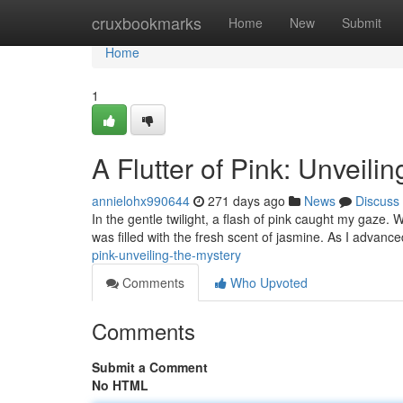
Home
cruxbookmarks
Home
New
Submit
Home
1
A Flutter of Pink: Unveili
annielohx990644
271 days ago
News
Discuss
In the gentle twilight, a flash of pink caught my gaze. W
was filled with the fresh scent of jasmine. As I advance
pink-unveiling-the-mystery
Comments
Who Upvoted
Comments
Submit a Comment
No HTML