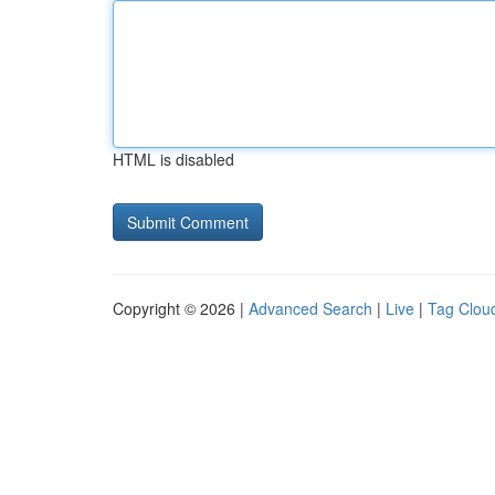
HTML is disabled
Copyright © 2026 |
Advanced Search
|
Live
|
Tag Clou