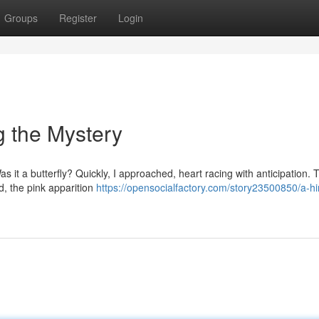
Groups
Register
Login
ng the Mystery
as it a butterfly? Quickly, I approached, heart racing with anticipation. 
d, the pink apparition
https://opensocialfactory.com/story23500850/a-hi