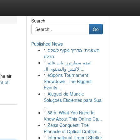
Search
Go
Published News
1
חשפנית: מדריך מקיף לעולם
הבלוז
1
انضم سمارترز: باب عالم
الاكشن والمحتوى ال...
1
eSports Tournament
The air
Showdown: The Biggest
nt-of-
Events...
1
Aluguel de Munck:
Soluções Eficientes para Sua
...
1
88m: What You Need to
Know About This Online Ca...
1
Zeiss Conquest: The
Pinnacle of Optical Craftsm...
1
International Urgent Shelter