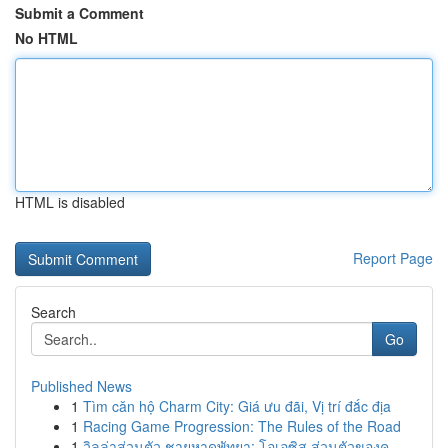
Submit a Comment
No HTML
HTML is disabled
Report Page
Search
Go
Published News
1
Tìm căn hộ Charm City: Giá ưu đãi, Vị trí đắc địa
1
Racing Game Progression: The Rules of the Road
1
วิลล่าส่วนตัว ชายหาดพัทยา: โอเอซิส ส่วนตัวของคุ...