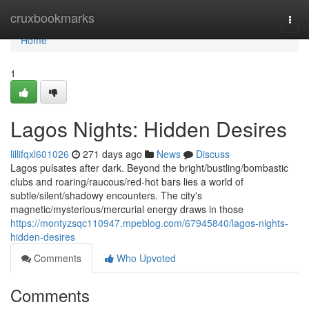
Home
cruxbookmarks
Togg
navi
Home
1
Lagos Nights: Hidden Desires
lillifqxl601026
271 days ago
News
Discuss
Lagos pulsates after dark. Beyond the bright/bustling/bombastic
clubs and roaring/raucous/red-hot bars lies a world of
subtle/silent/shadowy encounters. The city's
magnetic/mysterious/mercurial energy draws in those
https://montyzsqc110947.mpeblog.com/67945840/lagos-nights-
hidden-desires
Comments
Who Upvoted
Comments