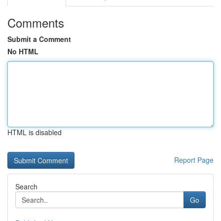
Comments
Submit a Comment
No HTML
HTML is disabled
Report Page
Search
Go