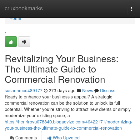
Home
cruxbookmarks
Togg
navi
Home
1
Revitalizing Your Business:
The Ultimate Guide to
Commercial Renovation
susannmco489177
273 days ago
News
Discuss
Ready to enhance your business's appeal? A strategic
commercial renovation can be the solution to unlock its full
potential. Whether you're striving to attract new clients or simply
modernize your existing space, a
https://henrirovu078840.blogadvize.com/46422171/modernizing-
your-business-the-ultimate-guide-to-commercial-renovation
Comments
Who Upvoted