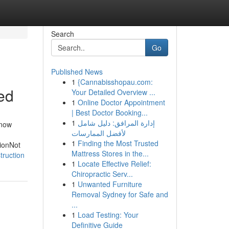
Search
Go
Published News
1
{Cannabisshopau.com:
ed
Your Detailed Overview ...
1
Online Doctor Appointment
| Best Doctor Booking...
1
إدارة المرافق: دليل شامل
Know
لأفضل الممارسات
1
Finding the Most Trusted
ionNot
Mattress Stores in the...
truction
1
Locate Effective Relief:
Chiropractic Serv...
1
Unwanted Furniture
Removal Sydney for Safe and
...
1
Load Testing: Your
Definitive Guide