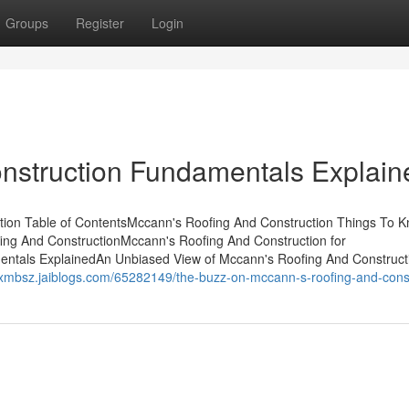
Groups
Register
Login
nstruction Fundamentals Explain
tion Table of ContentsMccann's Roofing And Construction Things To 
ng And ConstructionMccann's Roofing And Construction for
ntals ExplainedAn Unbiased View of Mccann's Roofing And Construct
isxmbsz.jaiblogs.com/65282149/the-buzz-on-mccann-s-roofing-and-cons