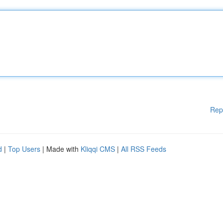
Rep
d
|
Top Users
| Made with
Kliqqi CMS
|
All RSS Feeds