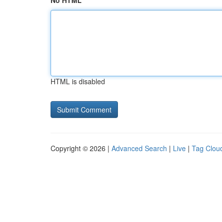
No HTML
HTML is disabled
Copyright © 2026 |
Advanced Search
|
Live
|
Tag Clou