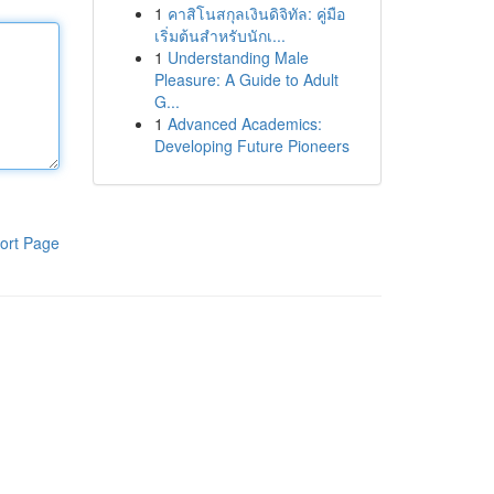
1
คาสิโนสกุลเงินดิจิทัล: คู่มือ
เริ่มต้นสำหรับนักเ...
1
Understanding Male
Pleasure: A Guide to Adult
G...
1
Advanced Academics:
Developing Future Pioneers
ort Page