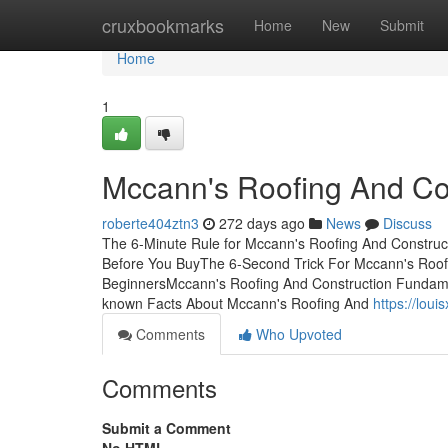
Home
cruxbookmarks
Home
New
Submit
Home
1
Mccann's Roofing And Co
roberte404ztn3
272 days ago
News
Discuss
The 6-Minute Rule for Mccann's Roofing And Construc
Before You BuyThe 6-Second Trick For Mccann's Roofi
BeginnersMccann's Roofing And Construction Fundame
known Facts About Mccann's Roofing And
https://lou
Comments
Who Upvoted
Comments
Submit a Comment