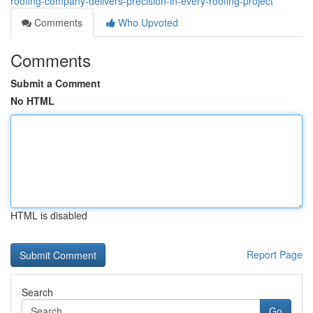
roofing-company-delivers-precision-in-every-roofing-project
Comments
Who Upvoted
Comments
Submit a Comment
No HTML
HTML is disabled
Report Page
Search
Go