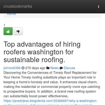
Home
cruxbookmarks
Togg
navi
Home
1
Top advantages of hiring
roofers washington for
sustainable roofing.
johnsv6396
275 days ago
News
Discuss
Discovering the Conveniences of Timely Roof Replacement for
Your Home Timely roofing substitute plays an important role in
keeping a home's honesty and value. It enhances visual charm,
making the residential or commercial property more eye-catching
to prospective buyers. In addition, a brand-new roofing system
can substantially boost power effectiveness,
https://jarednjexs.blogolenta.com/35366697/why-a-washington-