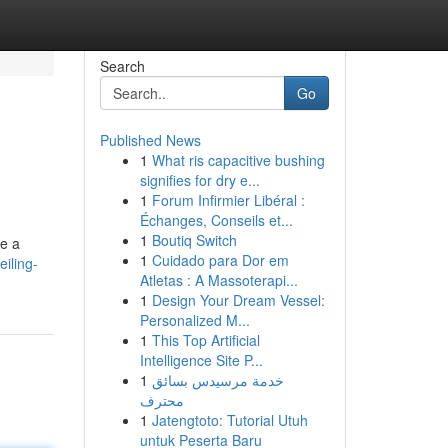
Search
Go
Published News
1
What ris capacitive bushing
signifies for dry e...
1
Forum Infirmier Libéral :
Échanges, Conseils et...
1
Boutiq Switch
te a
1
Cuidado para Dor em
iling-
Atletas : A Massoterapi...
1
Design Your Dream Vessel:
Personalized M...
1
This Top Artificial
Intelligence Site P...
1
خدمة مرسيدس بسائق
محترف
1
Jatengtoto: Tutorial Utuh
untuk Peserta Baru