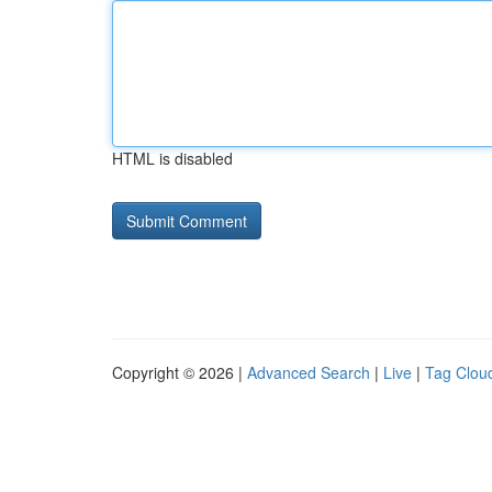
HTML is disabled
Copyright © 2026 |
Advanced Search
|
Live
|
Tag Clou