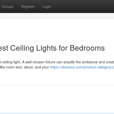
Groups
Register
Login
st Ceiling Lights for Bedrooms
 ceiling light. A well-chosen fixture can amplify the ambiance and crea
 like room size, decor, and your
https://ubozeco.com/product-category/ce