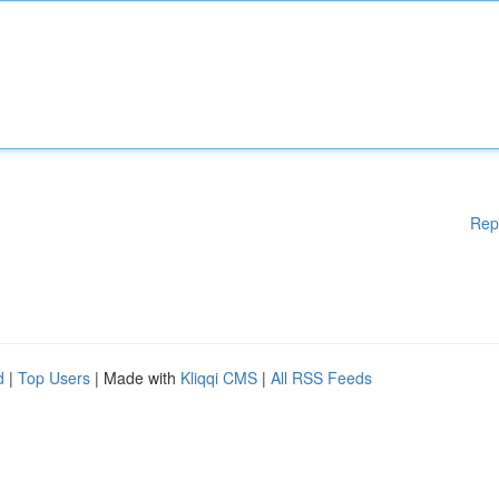
Rep
d
|
Top Users
| Made with
Kliqqi CMS
|
All RSS Feeds