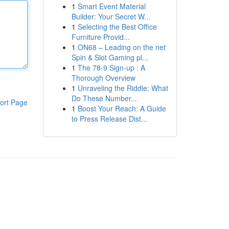
1
Smart Event Material
Builder: Your Secret W...
1
Selecting the Best Office
Furniture Provid...
1
ON68 – Leading on the net
Spin & Slot Gaming pl...
1
The 78-9 Sign-up : A
Thorough Overview
1
Unraveling the Riddle: What
Do These Number...
ort Page
1
Boost Your Reach: A Guide
to Press Release Dist...