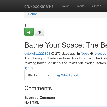
Home
cruxbookmarks
Home
New
Submit
Home
1
Bathe Your Space: The Be
estelleilyz225698
273 days ago
News
Discuss
Transform your bedroom from drab to fab with the ideal
relaxing haven for sleep and relaxation. Weigh factors
lights/
Comments
Who Upvoted
Comments
Submit a Comment
No HTML