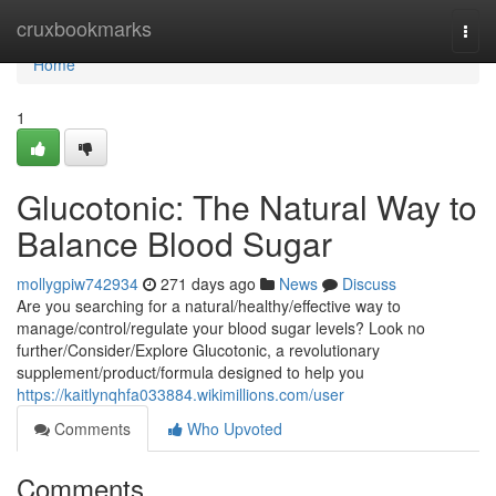
Home
cruxbookmarks
Togg
navi
Home
1
Glucotonic: The Natural Way to
Balance Blood Sugar
mollygpiw742934
271 days ago
News
Discuss
Are you searching for a natural/healthy/effective way to
manage/control/regulate your blood sugar levels? Look no
further/Consider/Explore Glucotonic, a revolutionary
supplement/product/formula designed to help you
https://kaitlynqhfa033884.wikimillions.com/user
Comments
Who Upvoted
Comments