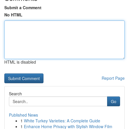
Submit a Comment
No HTML
HTML is disabled
Report Page
Search
Go
Published News
1
White Turkey Varieties: A Complete Guide
1
Enhance Home Privacy with Stylish Window Film