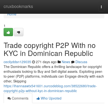
Home
cruxbookmarks
Togg
navi
Home
1
Trade copyright P2P With no
KYC in Dominican Republic
cecilyddsn129035
271 days ago
News
Discuss
The Dominican Republic offers a thrilling landscape for copyright
enthusiasts looking to Buy and Sell digital assets. Exploiting peer-
to-peer (P2P) platforms, individuals can Engage directly with each
other, Skipping
https://ihannaawtx541601.ourcodeblog.com/38522680/trade-
copyright-p2p-without-kyc-in-dominican-republic
Comments
Who Upvoted