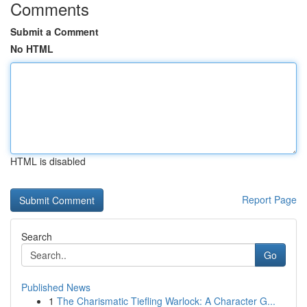
Comments
Submit a Comment
No HTML
HTML is disabled
Report Page
Search
Go
Published News
1
The Charismatic Tiefling Warlock: A Character G...