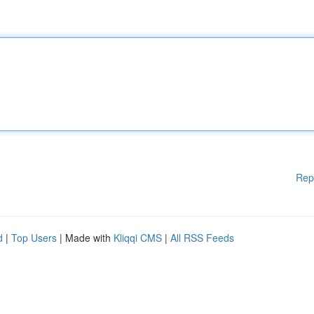
Rep
d
|
Top Users
| Made with
Kliqqi CMS
|
All RSS Feeds