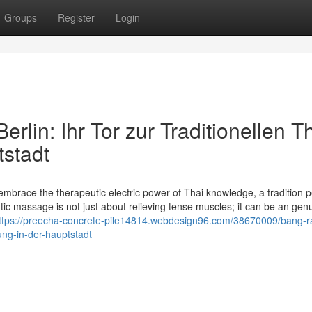
Groups
Register
Login
lin: Ihr Tor zur Traditionellen Th
stadt
brace the therapeutic electric power of Thai knowledge, a tradition p
c massage is not just about relieving tense muscles; it can be an genu
ttps://preecha-concrete-pile14814.webdesign96.com/38670009/bang-ra
ung-in-der-hauptstadt