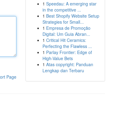
1
Speedau: A emerging star
in the competitive ...
1
Best Shopify Website Setup
Strategies for Small...
1
Empresa de Promoção
Digital: Um Guia Abran...
1
Critical Hit Ceramics:
Perfecting the Flawless ...
1
Parlay Frontier: Edge of
High-Value Bets
1
Atas copyright: Panduan
Lengkap dan Terbaru
ort Page