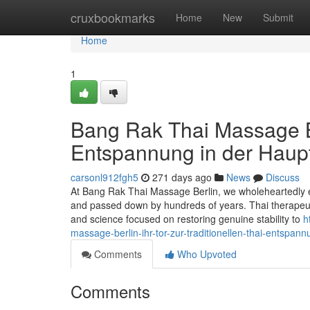
Home
cruxbookmarks
Home
New
Submit
Home
1
Bang Rak Thai Massage Ber
Entspannung in der Haupt
carsonl912fgh5
271 days ago
News
Discuss
At Bang Rak Thai Massage Berlin, we wholeheartedly em
and passed down by hundreds of years. Thai therapeuti
and science focused on restoring genuine stability to
h
massage-berlin-ihr-tor-zur-traditionellen-thai-entspann
Comments
Who Upvoted
Comments