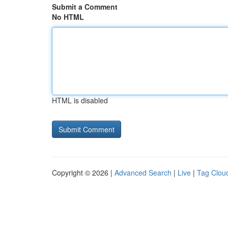
Submit a Comment
No HTML
HTML is disabled
Copyright © 2026 |
Advanced Search
|
Live
|
Tag Clou