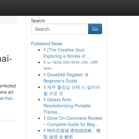
Search
Go
Published News
1
{The Creative Soul:
ai-
Exploring a Stories of ...
1
৯০ বছরের গুনাহ মাফের দোয়া: একটি
আমল
1
Grow268 Register: A
Beginner's Guide
erfected
1
제주 출장샵 선택 시 알아야
ine art
할 모든 것
k-thai-
1
Galaxy Auto:
Revolutionizing Portable
Transa...
1
Done On Command Review
– Complete Guide for Beg...
1
時尚百貨城 禮包碼攻略：獲
取 途徑 全 解析