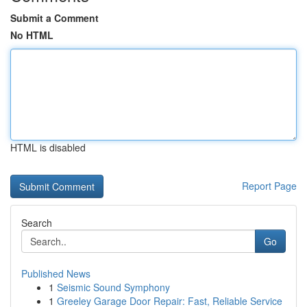
Submit a Comment
No HTML
HTML is disabled
Report Page
Search
Go
Published News
1
Seismic Sound Symphony
1
Greeley Garage Door Repair: Fast, Reliable Service