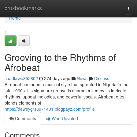
Home
cruxbookmarks
Togg
navi
Home
1
Grooving to the Rhythms of
Afrobeat
saadkrwo352802
274 days ago
News
Discuss
Afrobeat has been a musical style that sprouted in Nigeria in the
late 1960s. It's signature groove is characterized by its intricate
rhythms, upbeat melodies, and powerful vocals. Afrobeat often
blends elements of
https://deweygrsu971401.blogpayz.com/profile
Comments
Who Upvoted
Comments