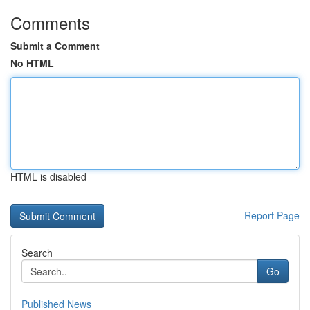
Comments
Submit a Comment
No HTML
HTML is disabled
Report Page
Search
Go
Published News