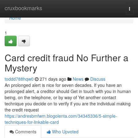
Home
cruxbookmarks
Togg
navi
Home
1
Card credit fraud No Further a
Mystery
toddd788hqw0
271 days ago
News
Discuss
An prolonged alert is nice for seven decades. If you have an
prolonged alert, a creditor should Get in touch with you in human
being, on the telephone, or by way of Yet another contact
technique you decide on to verify if you are the individual making
the credit request
https://andresbmfwm.blogolenta.com/34345336/5-simple-
techniques-for-linkable-card
Comments
Who Upvoted