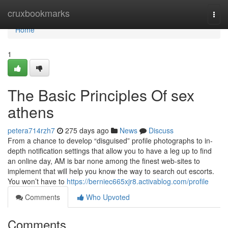
Home
cruxbookmarks
Togg
navi
Home
1
The Basic Principles Of sex
athens
petera714rzh7
275 days ago
News
Discuss
From a chance to develop “disguised” profile photographs to in-
depth notification settings that allow you to have a leg up to find
an online day, AM is bar none among the finest web-sites to
implement that will help you know the way to search out escorts.
You won’t have to
https://berniec665xjr8.activablog.com/profile
Comments
Who Upvoted
Comments