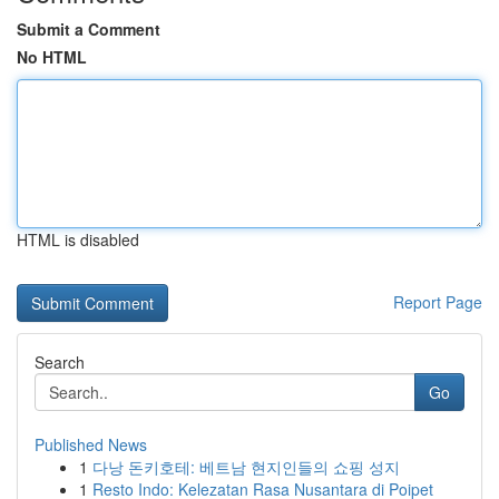
Submit a Comment
No HTML
HTML is disabled
Report Page
Search
Go
Published News
1
다낭 돈키호테: 베트남 현지인들의 쇼핑 성지
1
Resto Indo: Kelezatan Rasa Nusantara di Poipet