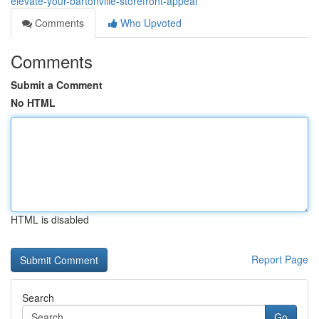
elevate-your-bartonville-storefront-appeal
Comments
Who Upvoted
Comments
Submit a Comment
No HTML
HTML is disabled
Report Page
Search
Go