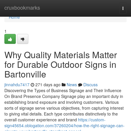
Home
cruxbookmarks
Togg
navi
Home
1
Why Quality Materials Matter
for Durable Outdoor Signs in
Bartonville
jinnahdu7417
271 days ago
News
Discuss
Discovering the Types of Business Signage and Their Influence
On Brand Presence Company Signage play an important duty in
establishing brand exposure and involving customers. Various
sorts of signage serve various objectives, from capturing interest
to giving vital details. Each type contributes distinctively to the
overall customer experience and brand
https://custom-
sign45654.oblogation.com/37260204/how-the-right-signage-can-