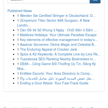
Published News
1
Werden Sie Certified Stringer in Deutschland: D...
1
{Emperium Titan Sector 88A Gurgaon: A New
Landm...
1
Dàn Đề 36 Số Khung 3 Ngày : Chốt Xiên 3 Đảm ...
1
Maldives Holidays: Your Ultimate Paradise Escape
1
Key elements of effective management in today's...
1
Aasimar Sorcerers: Divine Magic and Celestial B...
1
The Enduring Appeal of Cracker Jack
1
Spice & K2 Keywords: A Complete Line-by-Line Re...
1
Tuscaloosa SEO Ranking Nearby Businesses in...
1
DE88 – Cổng Game Đổi Thưởng Uy Tín, Đăng Ký
Nha...
1
Entibbe Escorts: Your Area Directory to Comp...
1
نقل عفش المدينة المنورة: دليل شامل للخدمات والأ...
1
Ending a Gout Attack: Your Fast-Track Guide