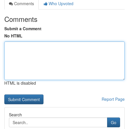
Comments
Who Upvoted
Comments
Submit a Comment
No HTML
HTML is disabled
Report Page
Search
Go