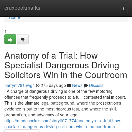
Home
cruxbookmarks
Togg
navi
Home
1
Anatomy of a Trial: How
Specialist Dangerous Driving
Solicitors Win in the Courtroom
harrym791nwg4
275 days ago
News
Discuss
A charge of dangerous driving is one of the few motoring
offences that frequently proceeds to a full, contested trial in court.
This is the ultimate legal battleground, where the prosecution's
evidence is put to the most rigorous test, and where the skill,
preparation, and advocacy of your legal
https://madesocials.com/story6071774/anatomy-of-a-trial-how-
specialist-dangerous-driving-solicitors-win-in-the-courtroom