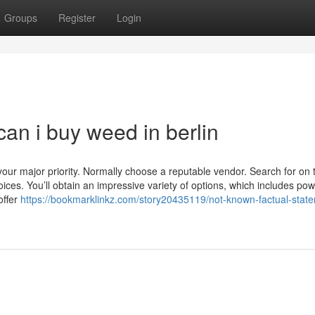
Groups
Register
Login
an i buy weed in berlin
our major priority. Normally choose a reputable vendor. Search for on
ices. You’ll obtain an impressive variety of options, which includes pow
offer
https://bookmarklinkz.com/story20435119/not-known-factual-stat