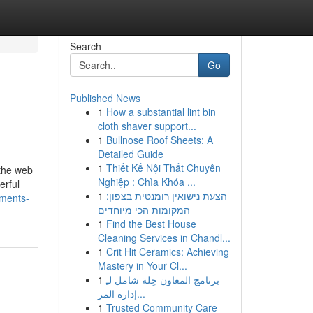
Search
Go
Published News
1
How a substantial lint bin
cloth shaver support...
1
Bullnose Roof Sheets: A
Detailed Guide
1
Thiết Kế Nội Thất Chuyên
 the web
Nghiệp : Chìa Khóa ...
erful
1
הצעת נישואין רומנטית בצפון:
ements-
המקומות הכי מיוחדים
1
Find the Best House
Cleaning Services in Chandl...
1
Crit Hit Ceramics: Achieving
Mastery in Your Cl...
1
برنامج المعاون حِلة شامل لـِ
إدارة المر...
1
Trusted Community Care