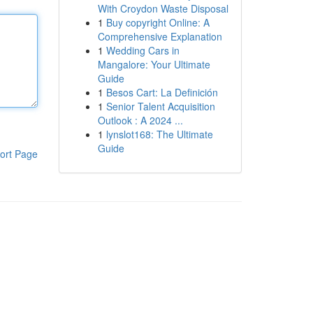
With Croydon Waste Disposal
1
Buy copyright Online: A
Comprehensive Explanation
1
Wedding Cars in
Mangalore: Your Ultimate
Guide
1
Besos Cart: La Definición
1
Senior Talent Acquisition
Outlook : A 2024 ...
1
lynslot168: The Ultimate
Guide
ort Page