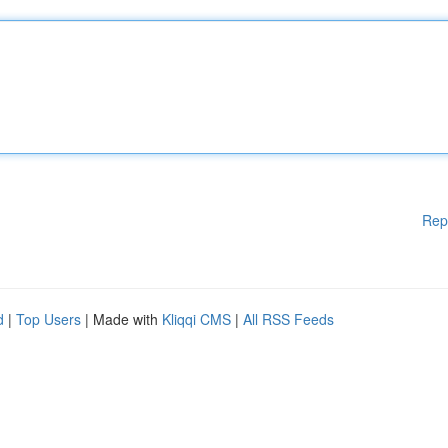
Rep
d
|
Top Users
| Made with
Kliqqi CMS
|
All RSS Feeds