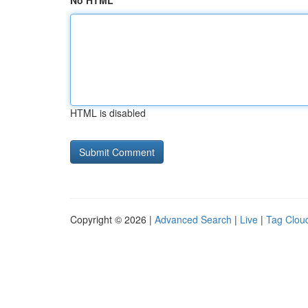
No HTML
HTML is disabled
Copyright © 2026 |
Advanced Search
|
Live
|
Tag Clou