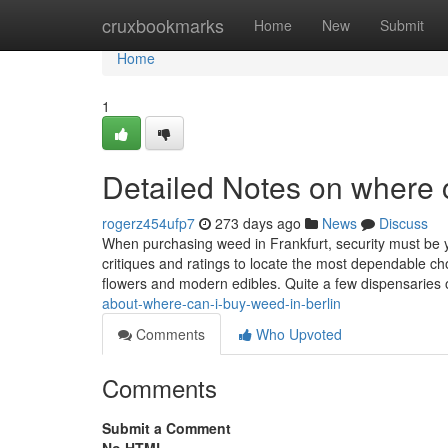
Home
cruxbookmarks
Home
New
Submit
Home
1
Detailed Notes on where c
rogerz454ufp7
273 days ago
News
Discuss
When purchasing weed in Frankfurt, security must be y
critiques and ratings to locate the most dependable cho
flowers and modern edibles. Quite a few dispensaries 
about-where-can-i-buy-weed-in-berlin
Comments
Who Upvoted
Comments
Submit a Comment