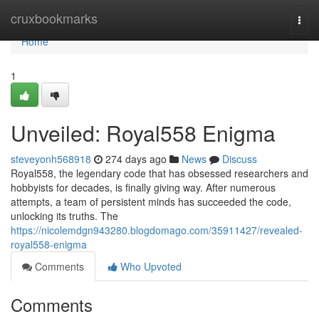
Home
cruxbookmarks
Togg
navi
Home
1
Unveiled: Royal558 Enigma
steveyonh568918
274 days ago
News
Discuss
Royal558, the legendary code that has obsessed researchers and
hobbyists for decades, is finally giving way. After numerous
attempts, a team of persistent minds has succeeded the code,
unlocking its truths. The
https://nicolemdgn943280.blogdomago.com/35911427/revealed-
royal558-enigma
Comments
Who Upvoted
Comments