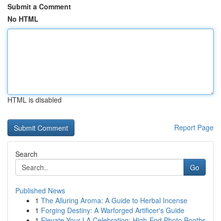
Submit a Comment
No HTML
HTML is disabled
Report Page
Search
Go
Published News
1
The Alluring Aroma: A Guide to Herbal Incense
1
Forging Destiny: A Warforged Artificer's Guide
1
Elevate Your LA Celebration: High-End Photo Booths