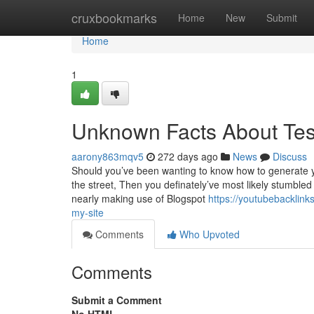
Home
cruxbookmarks
Home
New
Submit
Home
1
Unknown Facts About Tes
aarony863mqv5
272 days ago
News
Discuss
Should you’ve been wanting to know how to generate yo
the street, Then you definately’ve most likely stumbled
nearly making use of Blogspot
https://youtubebacklink
my-site
Comments
Who Upvoted
Comments
Submit a Comment