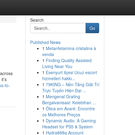
Search
Go
Published News
1
Metanfetamina cristalina à
venda
1
Finding Quality Assisted
Living Near You
1
Esenyurt ilçesi Ucuz escort
 across
hizmetleri hakkı...
it’s
1
79KING – Nền Tảng Giải Trí
ks-to-
Trực Tuyến Hiện Đại ...
1
Mengenal Grating
Bergalvanisasi: Kelebihan ...
1
Ótica em Avaré: Encontre
os Melhores Preços
1
Dynamic Audio: A Gaming
Headset for PS5 & System
1
Hydra888q Account