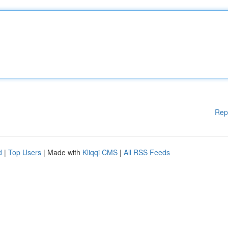
Rep
d
|
Top Users
| Made with
Kliqqi CMS
|
All RSS Feeds