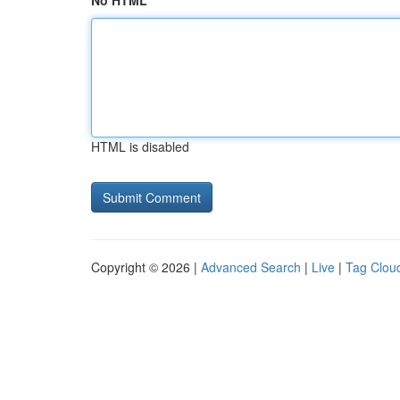
No HTML
HTML is disabled
Copyright © 2026 |
Advanced Search
|
Live
|
Tag Clou