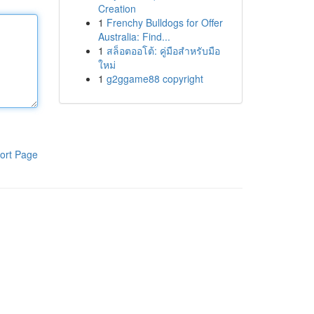
Creation
1
Frenchy Bulldogs for Offer
Australia: Find...
1
สล็อตออโต้: คู่มือสำหรับมือ
ใหม่
1
g2ggame88 copyright
ort Page