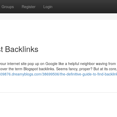
Groups
Register
Login
t Backlinks
ur internet site pop up on Google like a helpful neighbor waving from
 over the term Blogspot backlinks. Seems fancy, proper? But at its core, 
s09876.dreamyblogs.com/38699506/the-definitive-guide-to-find-backlin