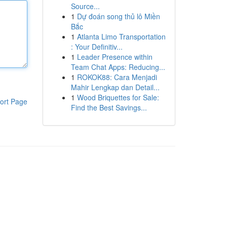
Source...
1
Dự đoán song thủ lô Miền
Bắc
1
Atlanta Limo Transportation
: Your Definitiv...
1
Leader Presence within
Team Chat Apps: Reducing...
1
ROKOK88: Cara Menjadi
Mahir Lengkap dan Detail...
1
Wood Briquettes for Sale:
ort Page
Find the Best Savings...