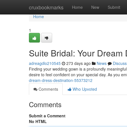
Home
cruxbookmarks
Home
New
Submit
Home
1
Suite Bridal: Your Dream 
adreagdlo210545
273 days ago
News
Discuss
Finding your wedding gown is a profoundly meaningful
desire to feel confident on your special day. As you e
dream-dress-destination-55373212
Comments
Who Upvoted
Comments
Submit a Comment
No HTML