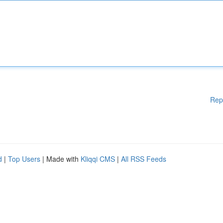
Rep
d
|
Top Users
| Made with
Kliqqi CMS
|
All RSS Feeds