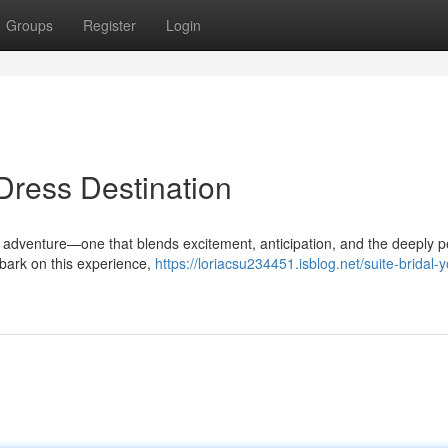
Groups
Register
Login
Dress Destination
 adventure—one that blends excitement, anticipation, and the deeply p
mbark on this experience,
https://loriacsu234451.isblog.net/suite-bridal-y