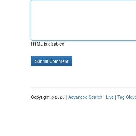
HTML is disabled
Copyright © 2026 |
Advanced Search
|
Live
|
Tag Clou