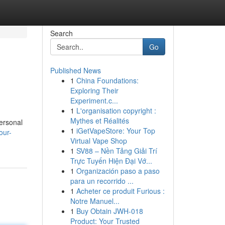
Search
Go
Published News
1
China Foundations:
Exploring Their
Experiment.c...
1
L'organisation copyright :
Mythes et Réalités
ersonal
1
iGetVapeStore: Your Top
our-
Virtual Vape Shop
1
SV88 – Nền Tảng Giải Trí
Trực Tuyến Hiện Đại Vớ...
1
Organización paso a paso
para un recorrido ...
1
Acheter ce produit Furious :
Notre Manuel...
1
Buy Obtain JWH-018
Product: Your Trusted