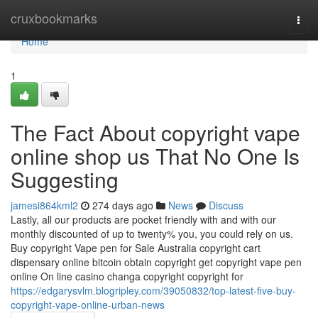
Home
cruxbookmarks
Togg
navi
Home
1
The Fact About copyright vape
online shop us That No One Is
Suggesting
jamesi864kml2
274 days ago
News
Discuss
Lastly, all our products are pocket friendly with and with our
monthly discounted of up to twenty% you, you could rely on us.
Buy copyright Vape pen for Sale Australia copyright cart
dispensary online bitcoin obtain copyright get copyright vape pen
online On line casino changa copyright copyright for
https://edgarysvlm.blogripley.com/39050832/top-latest-five-buy-
copyright-vape-online-urban-news