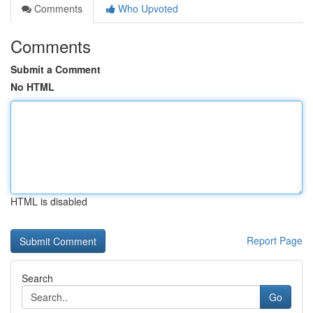
Comments
Who Upvoted
Comments
Submit a Comment
No HTML
HTML is disabled
Report Page
Search
Go