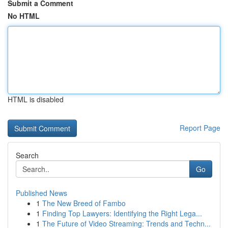
Submit a Comment
No HTML
HTML is disabled
Report Page
Search
Go
Published News
1
The New Breed of Fambo
1
Finding Top Lawyers: Identifying the Right Lega...
1
The Future of Video Streaming: Trends and Techn...