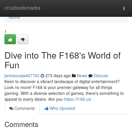
Home
cruxbookmarks
Togg
navi
Home
1
Dive into The F168's World of
Fun
janiceouqw467760
273 days ago
News
Discuss
Keen to discover a vibrant landscape of digital entertainment?
Look no more! F168 is your premier gateway for all things
gaming. With a diverse selection of games, there's something to
appeal to every desire. Are you
https://f168.us/
Comments
Who Upvoted
Comments