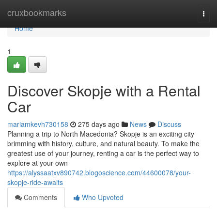
Home
cruxbookmarks
Togg
navi
Home
1
Discover Skopje with a Rental
Car
mariamkevh730158
275 days ago
News
Discuss
Planning a trip to North Macedonia? Skopje is an exciting city
brimming with history, culture, and natural beauty. To make the
greatest use of your journey, renting a car is the perfect way to
explore at your own
https://alyssaatxv890742.blogoscience.com/44600078/your-
skopje-ride-awaits
Comments
Who Upvoted