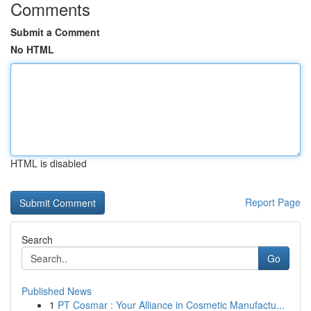
Comments
Submit a Comment
No HTML
HTML is disabled
Report Page
Search
Go
Published News
1
PT Cosmar : Your Alliance in Cosmetic Manufactu...