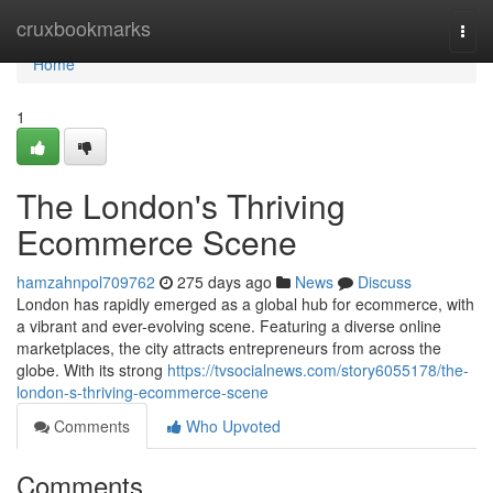
Home
cruxbookmarks
Togg
navi
Home
1
The London's Thriving
Ecommerce Scene
hamzahnpol709762
275 days ago
News
Discuss
London has rapidly emerged as a global hub for ecommerce, with
a vibrant and ever-evolving scene. Featuring a diverse online
marketplaces, the city attracts entrepreneurs from across the
globe. With its strong
https://tvsocialnews.com/story6055178/the-
london-s-thriving-ecommerce-scene
Comments
Who Upvoted
Comments