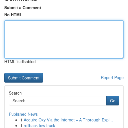
Submit a Comment
No HTML
HTML is disabled
Report Page
Search
Go
Published News
1
Acquire Oxy Via the Internet – A Thorough Expl...
1
rollback tow truck