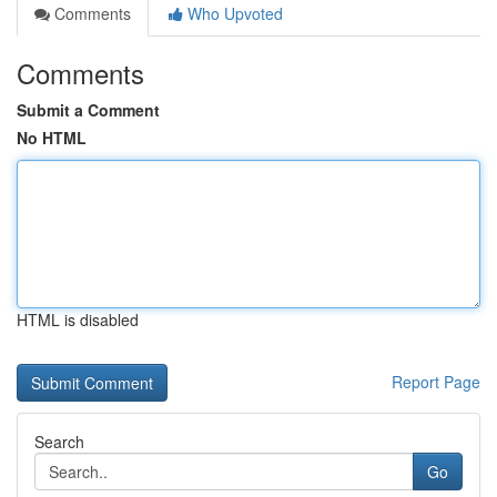
Comments
Who Upvoted
Comments
Submit a Comment
No HTML
HTML is disabled
Report Page
Search
Go