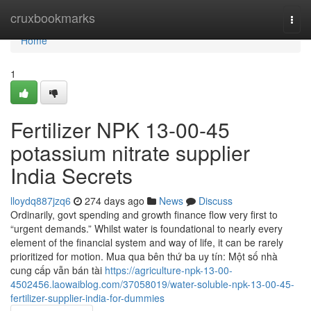
Home
cruxbookmarks
Togg
navi
Home
1
Fertilizer NPK 13-00-45
potassium nitrate supplier
India Secrets
lloydq887jzq6
274 days ago
News
Discuss
Ordinarily, govt spending and growth finance flow very first to
“urgent demands.” Whilst water is foundational to nearly every
element of the financial system and way of life, it can be rarely
prioritized for motion. Mua qua bên thứ ba uy tín: Một số nhà
cung cấp vẫn bán tài
https://agriculture-npk-13-00-
4502456.laowaiblog.com/37058019/water-soluble-npk-13-00-45-
fertilizer-supplier-india-for-dummies