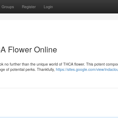
Groups
Register
Login
CA Flower Online
k no further than the unique world of THCA flower. This potent compo
nge of potential perks. Thankfully,
https://sites.google.com/view/indaclo