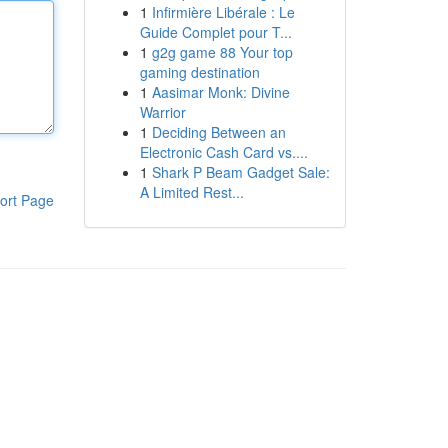
1
Infirmière Libérale : Le
Guide Complet pour T...
1
g2g game 88 Your top
gaming destination
1
Aasimar Monk: Divine
Warrior
1
Deciding Between an
Electronic Cash Card vs....
1
Shark P Beam Gadget Sale:
A Limited Rest...
ort Page