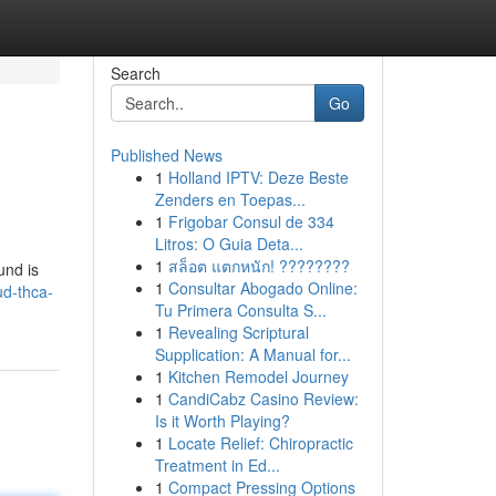
Search
Go
Published News
1
Holland IPTV: Deze Beste
Zenders en Toepas...
1
Frigobar Consul de 334
Litros: O Guia Deta...
1
สล็อต แตกหนัก! ????????
und is
1
Consultar Abogado Online:
ud-thca-
Tu Primera Consulta S...
1
Revealing Scriptural
Supplication: A Manual for...
1
Kitchen Remodel Journey
1
CandiCabz Casino Review:
Is it Worth Playing?
1
Locate Relief: Chiropractic
Treatment in Ed...
1
Compact Pressing Options