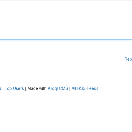
Rep
d
|
Top Users
| Made with
Kliqqi CMS
|
All RSS Feeds