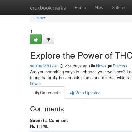
Home
cruxbookmarks
Home
New
Submit
Home
1
Explore the Power of TH
sauluafi481730
274 days ago
News
Discuss
Are you searching ways to enhance your wellness? Loo
found naturally in cannabis plants and offers a wide ra
flower
Comments
Who Upvoted
Comments
Submit a Comment
No HTML