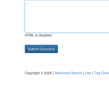
HTML is disabled
Copyright © 2026 |
Advanced Search
|
Live
|
Tag Clou