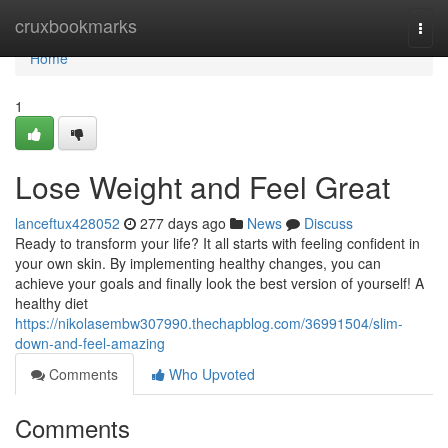
Home
cruxbookmarks
Togg
navi
Home
1
Lose Weight and Feel Great
lanceftux428052
277 days ago
News
Discuss
Ready to transform your life? It all starts with feeling confident in
your own skin. By implementing healthy changes, you can
achieve your goals and finally look the best version of yourself! A
healthy diet
https://nikolasembw307990.thechapblog.com/36991504/slim-
down-and-feel-amazing
Comments
Who Upvoted
Comments