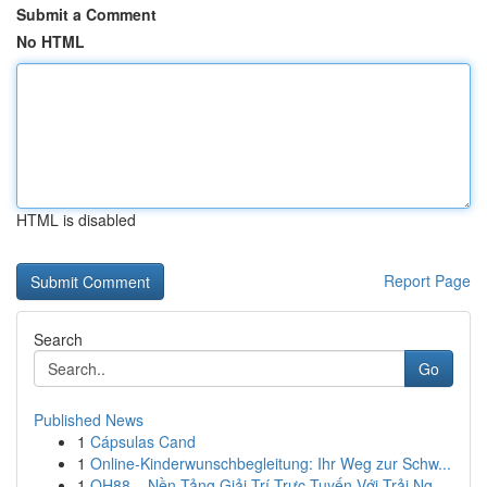
Submit a Comment
No HTML
HTML is disabled
Report Page
Search
Go
Published News
1
Cápsulas Cand
1
Online-Kinderwunschbegleitung: Ihr Weg zur Schw...
1
QH88 – Nền Tảng Giải Trí Trực Tuyến Với Trải Ng...