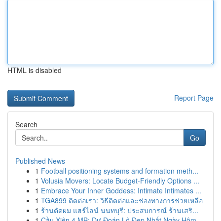
HTML is disabled
Report Page
Search
Go
Published News
1
Football positioning systems and formation meth...
1
Volusia Movers: Locate Budget-Friendly Options ...
1
Embrace Your Inner Goddess: Intimate Intimates ...
1
TGA899 ติดต่อเรา: วิธีติดต่อและช่องทางการช่วยเหลือ
1
ร้านตัดผม แฮร์ไลน์ นนทบุรี: ประสบการณ์ ร้านเสริ...
1
Cầu Xiên 4 MB: Dự Đoán Lô Đẹp Nhất Ngày Hôm ...