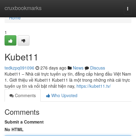
Home
cruxbookmarks
Togg
navi
Home
1
Kubet11
tedkzpq091096
276 days ago
News
Discuss
Kubet11 – Nhà cái trực tuyến uy tín, đẳng cấp hàng đầu Việt Nam
1. Giới thiệu về Kubet11 Kubet11 là một trong những nhà cái trực
tuyến uy tín và nổi bật nhất hiện nay,
https://kubet11.tv/
Comments
Who Upvoted
Comments
Submit a Comment
No HTML