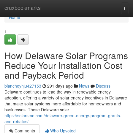
Home
cruxbookmarks
Togg
navi
Home
1
How Delaware Solar Programs
Reduce Your Installation Cost
and Payback Period
blancheyhju427153
291 days ago
News
Discuss
Delaware continues to lead the way in renewable energy
adoption, offering a variety of solar energy incentives in Delaware
that make solar systems more affordable for homeowners and
businesses. These Delaware solar
https://solarsme.com/delaware-green-energy-program-grants-
and-rebates/
Comments
Who Upvoted