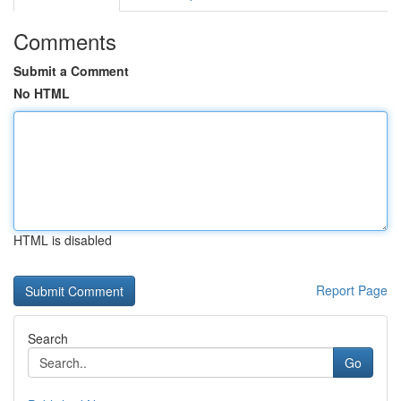
Comments
Submit a Comment
No HTML
HTML is disabled
Report Page
Search
Go